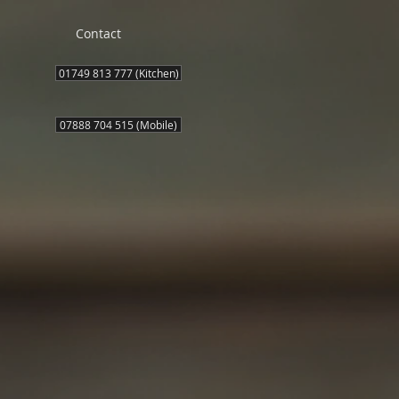
Contact
01749 813 777 (Kitchen)
07888 704 515 (Mobile)