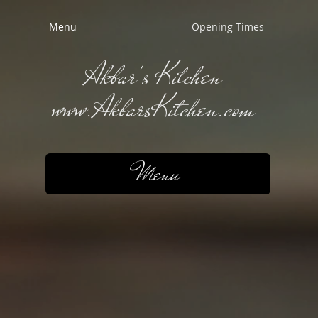
Menu
Opening Times
Akbar's Kitchen
www.AkbarsKitchen.com
Menu