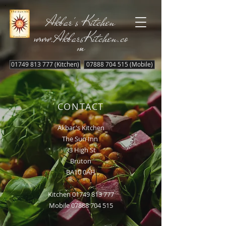
Akbar's Kitchen
www.AkbarsKitchen.co
m
01749 813 777 (Kitchen)
07888 704 515 (Mobile)
CONTACT
Akbar's Kitchen
The Sun Inn
33 High St
Bruton
BA10 0AH
Kitchen
01749 813 777
Mobile
07888 704 515