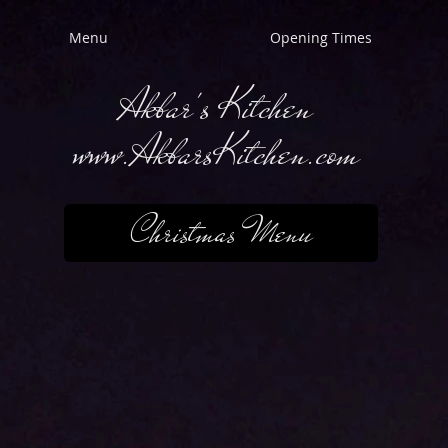
Menu
Opening Times
Akbar's Kitchen
www.AkbarsKitchen.com
Christmas Menu