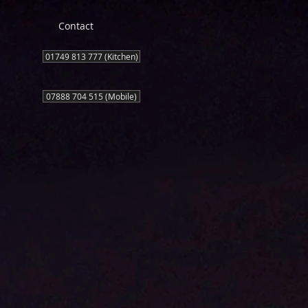
Contact
01749 813 777 (Kitchen)
07888 704 515 (Mobile)